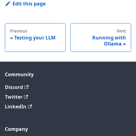
Edit this page
Previous
Next
Testing your LLM
Running with
Ollama
Community
Discord
Twitter
LinkedIn
Company