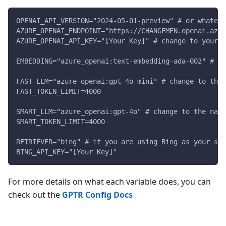
OPENAI_API_VERSION="2024-05-01-preview" # or whateve
AZURE_OPENAI_ENDPOINT="https://CHANGEMEN.openai.azur
AZURE_OPENAI_API_KEY="[Your Key]" # change to your A
EMBEDDING="azure_openai:text-embedding-ada-002" # ch
FAST_LLM="azure_openai:gpt-4o-mini" # change to the
FAST_TOKEN_LIMIT=4000
SMART_LLM="azure_openai:gpt-4o" # change to the name
SMART_TOKEN_LIMIT=4000
RETRIEVER="bing" # if you are using Bing as your sea
BING_API_KEY="[Your Key]"
For more details on what each variable does, you can
check out the
GPTR Config Docs