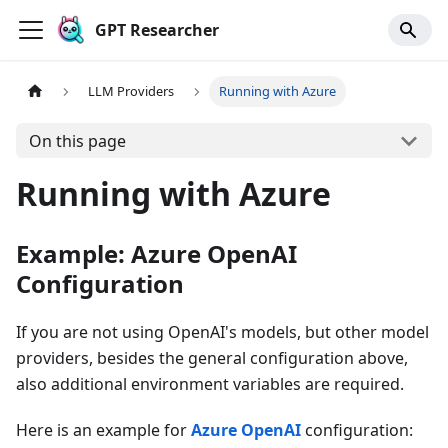
GPT Researcher
LLM Providers
Running with Azure
On this page
Running with Azure
Example: Azure OpenAI
Configuration
If you are not using OpenAI's models, but other model
providers, besides the general configuration above,
also additional environment variables are required.
Here is an example for
Azure OpenAI
configuration: