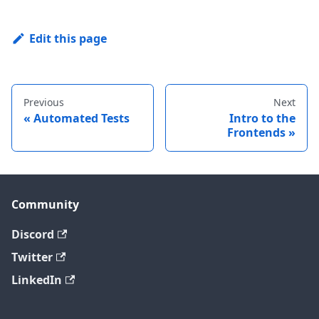
Edit this page
Previous
Next
Automated Tests
Intro to the
Frontends
Community
Discord
Twitter
LinkedIn