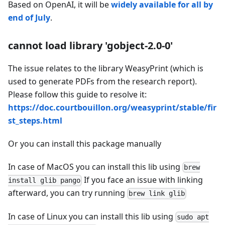
Based on OpenAI, it will be
widely available for all by
end of July
.
cannot load library 'gobject-2.0-0'
The issue relates to the library WeasyPrint (which is
used to generate PDFs from the research report).
Please follow this guide to resolve it:
https://doc.courtbouillon.org/weasyprint/stable/fir
st_steps.html
Or you can install this package manually
In case of MacOS you can install this lib using
brew
If you face an issue with linking
install glib pango
afterward, you can try running
brew link glib
In case of Linux you can install this lib using
sudo apt