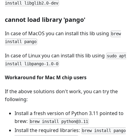
install libglib2.0-dev
cannot load library 'pango'
In case of MacOS you can install this lib using
brew
install pango
In case of Linux you can install this lib using
sudo apt
install libpango-1.0-0
Workaround for Mac M chip users
If the above solutions don't work, you can try the
following:
Install a fresh version of Python 3.11 pointed to
brew:
brew install python@3.11
Install the required libraries:
brew install pango