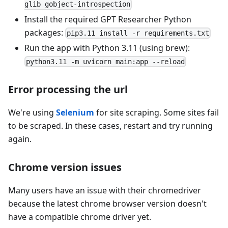
glib gobject-introspection
Install the required GPT Researcher Python
packages:
pip3.11 install -r requirements.txt
Run the app with Python 3.11 (using brew):
python3.11 -m uvicorn main:app --reload
Error processing the url
We're using
Selenium
for site scraping. Some sites fail
to be scraped. In these cases, restart and try running
again.
Chrome version issues
Many users have an issue with their chromedriver
because the latest chrome browser version doesn't
have a compatible chrome driver yet.