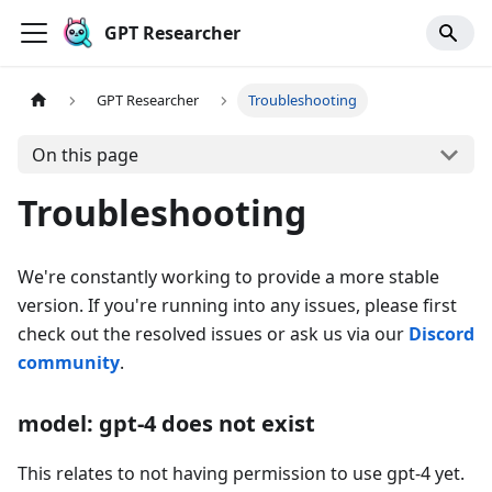
GPT Researcher
GPT Researcher
Troubleshooting
On this page
Troubleshooting
We're constantly working to provide a more stable
version. If you're running into any issues, please first
check out the resolved issues or ask us via our
Discord
community
.
model: gpt-4 does not exist
This relates to not having permission to use gpt-4 yet.