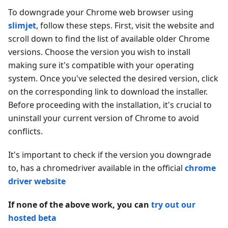
To downgrade your Chrome web browser using
slimjet
, follow these steps. First, visit the website and
scroll down to find the list of available older Chrome
versions. Choose the version you wish to install
making sure it's compatible with your operating
system. Once you've selected the desired version, click
on the corresponding link to download the installer.
Before proceeding with the installation, it's crucial to
uninstall your current version of Chrome to avoid
conflicts.
It's important to check if the version you downgrade
to, has a chromedriver available in the official
chrome
driver website
If none of the above work, you can
try out our
hosted beta