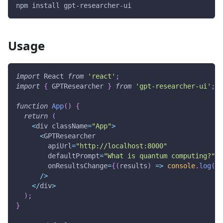
npm install gpt-researcher-ui
Usage
import
React
from
'react'
;
import
{
GPTResearcher
}
from
'gpt-researcher-ui'
;
function
App
(
)
{
return
(
<
div className
=
"App"
>
<
GPTResearcher
        apiUrl
=
"http://localhost:8000"
        defaultPrompt
=
"What is quantum computing?"
        onResultsChange
=
{
(
results
)
=>
console
.
log
(
'R
/
>
<
/
div
>
)
;
}