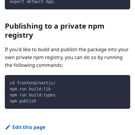
export
default
App
;
Publishing to a private npm
registry
If you'd like to build and publish the package into your
own private npm registry, you can do so by running
the following commands:
cd frontend/nextjs/
npm run build:lib
npm run build:types
npm publish
Edit this page