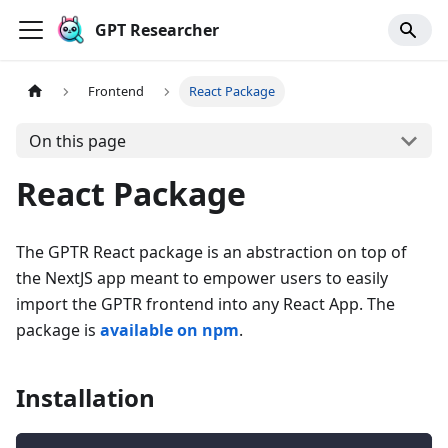
GPT Researcher
Frontend
React Package
On this page
React Package
The GPTR React package is an abstraction on top of
the NextJS app meant to empower users to easily
import the GPTR frontend into any React App. The
package is
available on npm
.
Installation