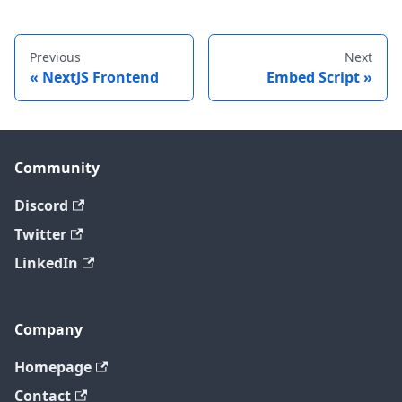
Previous
Next
NextJS Frontend
Embed Script
Community
Discord
Twitter
LinkedIn
Company
Homepage
Contact